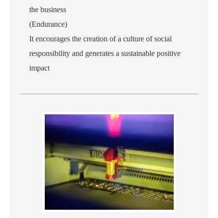
the business
(Endurance)
It encourages the creation of a culture of social
responsibility and generates a sustainable positive
impact