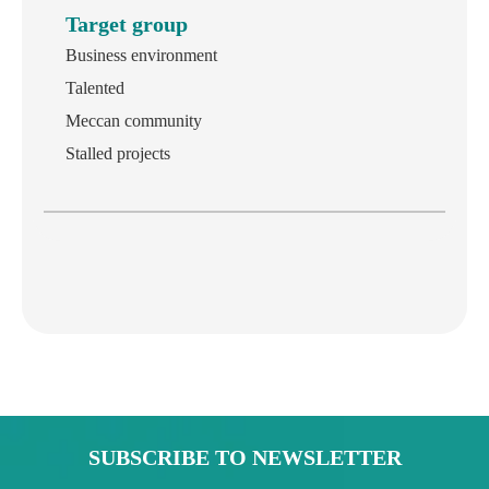
Target group
Business environment
Talented
Meccan community
Stalled projects
SUBSCRIBE TO NEWSLETTER