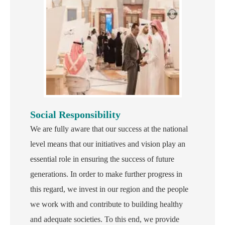
Social Responsibility
We are fully aware that our success at the national
level means that our initiatives and vision play an
essential role in ensuring the success of future
generations. In order to make further progress in
this regard, we invest in our region and the people
we work with and contribute to building healthy
and adequate societies. To this end, we provide