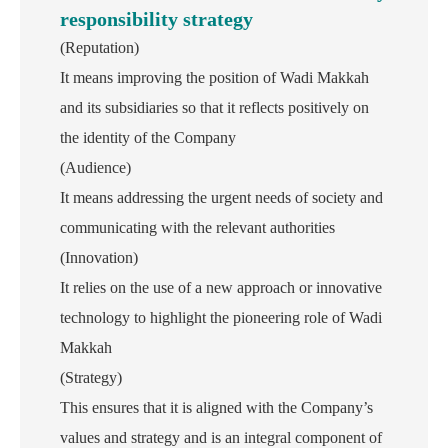
responsibility strategy
(Reputation)
It means improving the position of Wadi Makkah
and its subsidiaries so that it reflects positively on
the identity of the Company
(Audience)
It means addressing the urgent needs of society and
communicating with the relevant authorities
(Innovation)
It relies on the use of a new approach or innovative
technology to highlight the pioneering role of Wadi
Makkah
(Strategy)
This ensures that it is aligned with the Company’s
values ​​and strategy and is an integral component of