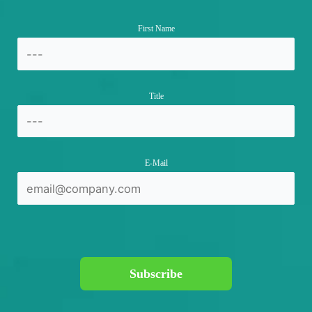
First Name
Title
E-Mail
Subscribe