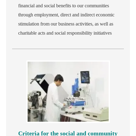
financial and social benefits to our communities
through employment, direct and indirect economic
stimulation from our business activities, as well as
charitable acts and social responsibility initiatives
Criteria for the social and community